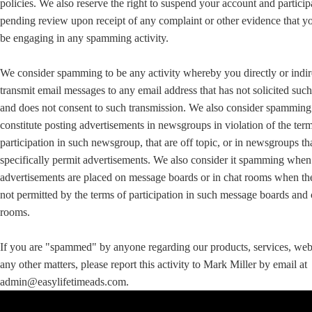
policies. We also reserve the right to suspend your account and particip
pending review upon receipt of any complaint or other evidence that 
be engaging in any spamming activity.
We consider spamming to be any activity whereby you directly or indir
transmit email messages to any email address that has not solicited suc
and does not consent to such transmission. We also consider spamming
constitute posting advertisements in newsgroups in violation of the ter
participation in such newsgroup, that are off topic, or in newsgroups th
specifically permit advertisements. We also consider it spamming when
advertisements are placed on message boards or in chat rooms when th
not permitted by the terms of participation in such message boards and 
rooms.
If you are "spammed" by anyone regarding our products, services, web 
any other matters, please report this activity to Mark Miller by email at
admin@easylifetimeads.com.