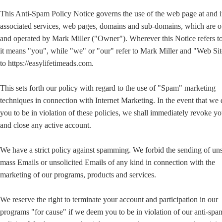
This Anti-Spam Policy Notice governs the use of the web page at and i
associated services, web pages, domains and sub-domains, which are
and operated by Mark Miller ("Owner"). Wherever this Notice refers t
it means "you", while "we" or "our" refer to Mark Miller and "Web Sit
to https://easylifetimeads.com.
This sets forth our policy with regard to the use of "Spam" marketing
techniques in connection with Internet Marketing. In the event that we
you to be in violation of these policies, we shall immediately revoke yo
and close any active account.
We have a strict policy against spamming. We forbid the sending of uns
mass Emails or unsolicited Emails of any kind in connection with the
marketing of our programs, products and services.
We reserve the right to terminate your account and participation in our
programs "for cause" if we deem you to be in violation of our anti-sp