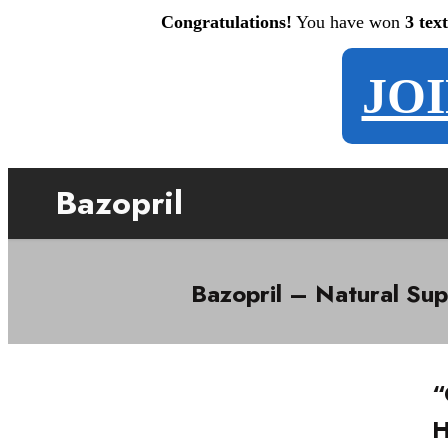
Congratulations!
You have won
3 tex
JO