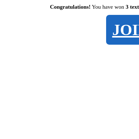
Congratulations!
You have won
3 tex
JO