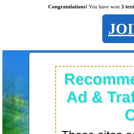
Congratulations!
You have won
3 tex
JO