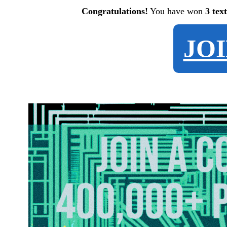
Congratulations!
You have won
3 tex
JO