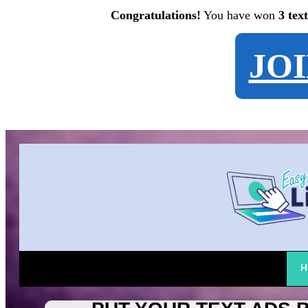
Congratulations!
You have won
3 tex
JO