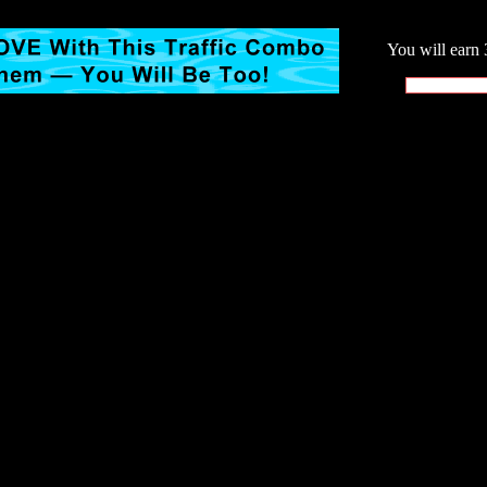
You will earn 