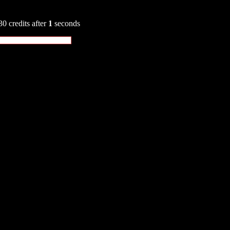
30 credits after
1
seconds